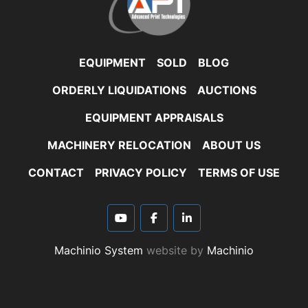
EQUIPMENT
SOLD
BLOG
ORDERLY LIQUIDATIONS
AUCTIONS
EQUIPMENT APPRAISALS
MACHINERY RELOCATION
ABOUT US
CONTACT
PRIVACY POLICY
TERMS OF USE
youtube
facebook
linkedin
Machinio System
website by
Machinio