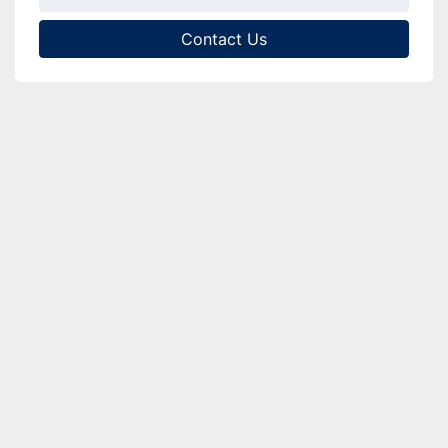
Contact Us