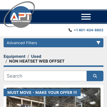
Menu
+1 401-434-8802
Advanced Filters
Equipment
Used
Category
NON HEATSET WEB OFFSET
Manufacturer
Sort by
Year
MUST MOVE - MAKE YOUR OFFER !!!