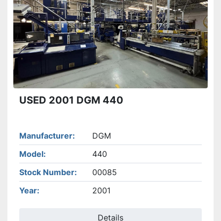
Apply
Clear
USED 2001 DGM 440
Manufacturer
DGM
Model
440
Stock Number
00085
Year
2001
Details