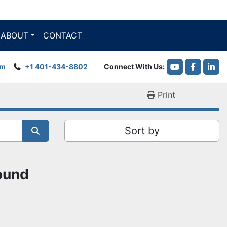
ABOUT
CONTACT
om
+1 401-434-8802
Connect With Us
youtube
faceboo
link
Print
Sort by
found