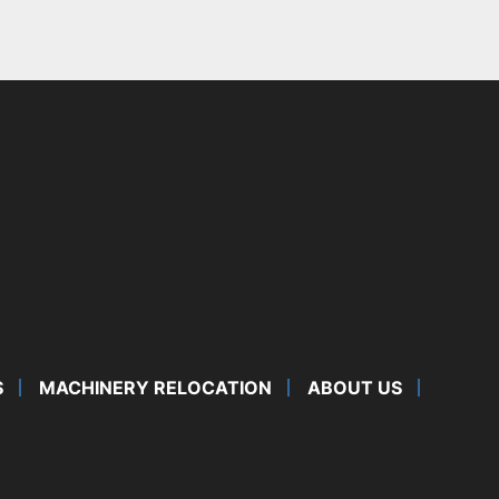
S
MACHINERY RELOCATION
ABOUT US