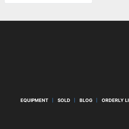
EQUIPMENT
SOLD
BLOG
ORDERLY L