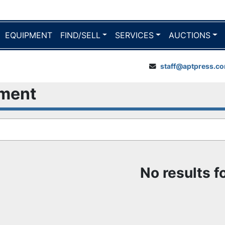
EQUIPMENT
FIND/SELL
SERVICES
AUCTIONS
staff@aptpress.c
pment
No results 