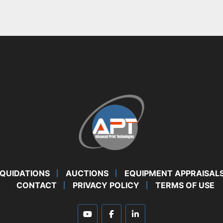
IQUIDATIONS
AUCTIONS
EQUIPMENT APPRAISAL
CONTACT
PRIVACY POLICY
TERMS OF USE
youtube
facebook
linkedin