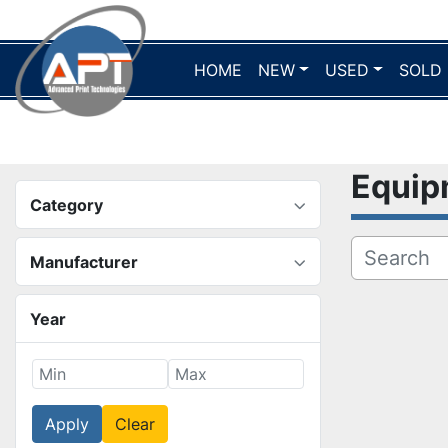
HOME
NEW
USED
SOLD
Equi
Category
Manufacturer
Year
Apply
Clear