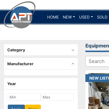
HOME
NEW
USED
SOLD
Equipmen
Category
Manufacturer
NEW LIST
Year