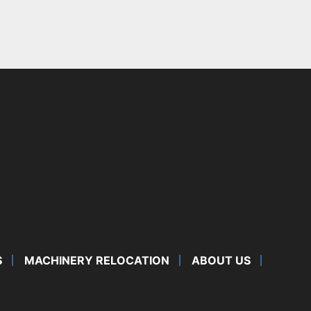
S
MACHINERY RELOCATION
ABOUT US