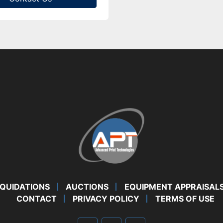
IQUIDATIONS
AUCTIONS
EQUIPMENT APPRAISAL
CONTACT
PRIVACY POLICY
TERMS OF USE