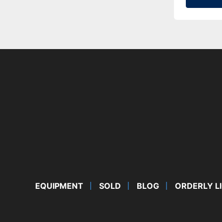
EQUIPMENT
SOLD
BLOG
ORDERLY L