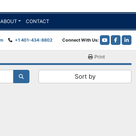
ABOUT
CONTACT
om
+1 401-434-8802
Connect With Us
youtube
faceboo
link
Print
Sort by