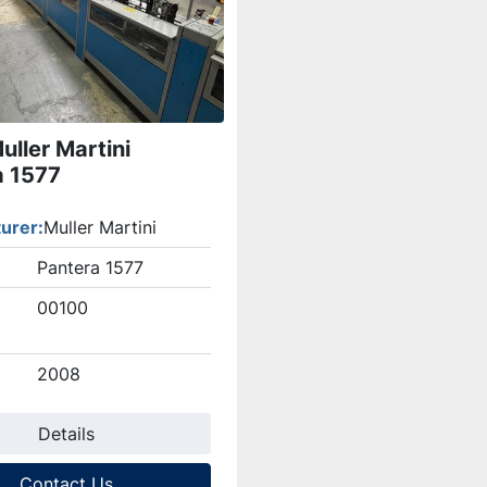
ller Martini
a 1577
urer
Muller Martini
Pantera 1577
00100
2008
Details
Contact Us