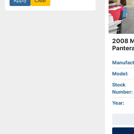
Apply
Clear
2008 Mu
Panter
Manufact
Model
Stock
Number
Year