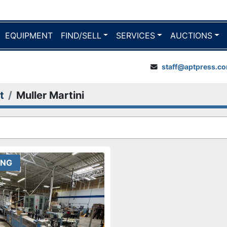
EQUIPMENT
FIND/SELL
SERVICES
AUCTIONS
staff@aptpress.c
t
Muller Martini
ING