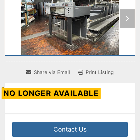
Share via Email
Print Listing
NO LONGER AVAILABLE
Contact Us