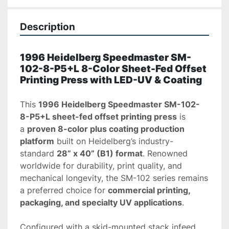
Description
1996 Heidelberg Speedmaster SM-
102-8-P5+L 8-Color Sheet-Fed Offset 
Printing Press with LED-UV & Coating
This 
1996 Heidelberg Speedmaster SM-102-
8-P5+L sheet-fed offset printing press
 is 
a 
proven 8-color plus coating production 
platform
 built on Heidelberg’s industry-
standard 
28” x 40” (B1) format
. Renowned 
worldwide for durability, print quality, and 
mechanical longevity, the SM-102 series remains 
a preferred choice for 
commercial printing, 
packaging, and specialty UV applications
.
Configured with a skid-mounted stack infeed 