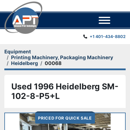
Menu
+1 401-434-8802
Equipment
Printing Machinery, Packaging Machinery
Heidelberg
00068
Used 1996 Heidelberg SM-
102-8-P5+L
PRICED FOR QUICK SALE