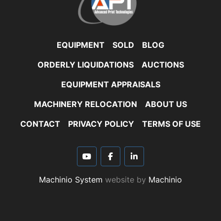
EQUIPMENT
SOLD
BLOG
ORDERLY LIQUIDATIONS
AUCTIONS
EQUIPMENT APPRAISALS
MACHINERY RELOCATION
ABOUT US
CONTACT
PRIVACY POLICY
TERMS OF USE
youtube
facebook
linkedin
Machinio System
website by
Machinio