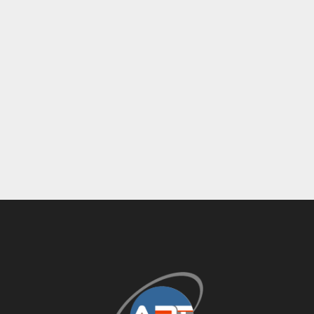
Ink System: (8) Royse 60001-12 Ink 
Pumps
Controls: Touch Console
Additional Equipment: Operator Platforms, 
Air Filtration Units, Cooling Unit, Power & 
Control Panels
Delivery: Skid-Mounted Payoff Stacking 
Station
Impression Count:
 491,487,808
This 
Heidelberg SM-102-8-P5+L 8-color LED-
UV sheet-fed offset press
 is an excellent 
opportunity for printers seeking 
reliable 
Heidelberg performance, UV curing capability, 
inline coating, and high-volume production 
capacity
 in the popular 28” x 40” format.