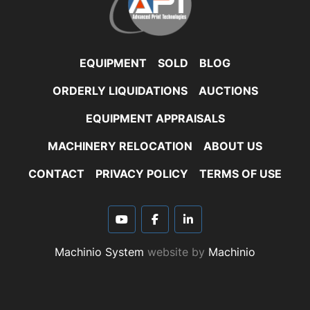
EQUIPMENT
SOLD
BLOG
ORDERLY LIQUIDATIONS
AUCTIONS
EQUIPMENT APPRAISALS
MACHINERY RELOCATION
ABOUT US
CONTACT
PRIVACY POLICY
TERMS OF USE
youtube
facebook
linkedin
Machinio System
website by
Machinio