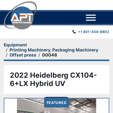
Menu
+1 401-434-8802
Equipment
Printing Machinery, Packaging Machinery
Offset press
00048
2022 Heidelberg CX104-
6+LX Hybrid UV
FEATURED