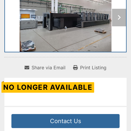
Share via Email
Print Listing
NO LONGER AVAILABLE
Contact Us