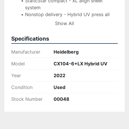
StaticStar compact - XL align sheet 
system
Nonstop delivery - Hybrid UV press all 
units UV prepared
Show All
(3) interdeck IST UV lamps - (3) UV lamps 
in delivery
Specifications
DryStar IR combination - Cardboard 
printing kit
Manufacturer
Heidelberg
IR dryer/hot air - WEKO AP 262 powder 
spray unit
Model
CX104-6+LX Hybrid UV
Approx. 20 mil imps
Year
2022
Condition
Used
Stock Number
00048