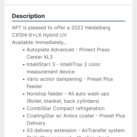
Description
APT is pleased to offer a 2022 Heidelberg 
CX104-6+LX Hybrid UV
Available: Immediately...
Autoplate Advanced - Prinect Press 
Center XL3
IntelliStart 3 - IntelliTrax 2 color 
measurement device
Vario acolor dampening - Preset Plus 
Feeder
Nonstop feeder - All auto wash ups 
(Roller, blanket, back cylinders)
CombiStar Compact refrigeration
CoatingStar w/ Anilox coater - Preset Plus 
Delivery
X3 delivery extension - AirTransfer system