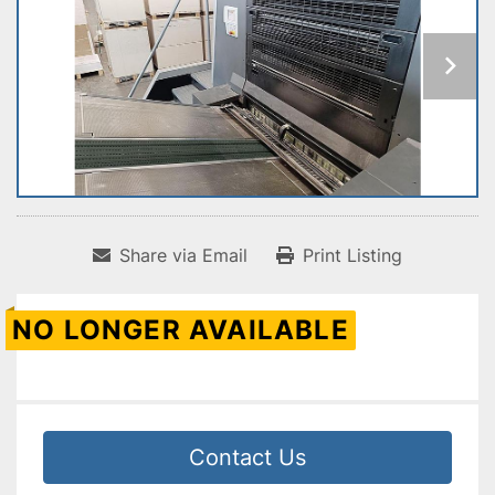
Share via Email
Print Listing
NO LONGER AVAILABLE
Contact Us