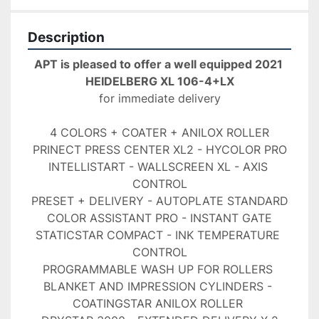
Description
APT is pleased to offer a well equipped 2021 
HEIDELBERG XL 106-4+LX
for immediate delivery
4 COLORS + COATER + ANILOX ROLLER
PRINECT PRESS CENTER XL2 - HYCOLOR PRO
INTELLISTART - WALLSCREEN XL - AXIS 
CONTROL
PRESET + DELIVERY - AUTOPLATE STANDARD
COLOR ASSISTANT PRO - INSTANT GATE
STATICSTAR COMPACT - INK TEMPERATURE 
CONTROL
PROGRAMMABLE WASH UP FOR ROLLERS 
BLANKET AND IMPRESSION CYLINDERS - 
COATINGSTAR ANILOX ROLLER 