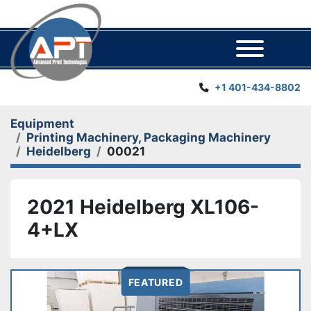
Menu
+1 401-434-8802
Equipment
Printing Machinery, Packaging Machinery
Heidelberg
00021
2021 Heidelberg XL106-
4+LX
FEATURED