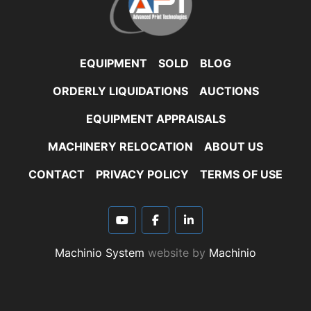
EQUIPMENT
SOLD
BLOG
ORDERLY LIQUIDATIONS
AUCTIONS
EQUIPMENT APPRAISALS
MACHINERY RELOCATION
ABOUT US
CONTACT
PRIVACY POLICY
TERMS OF USE
youtube
facebook
linkedin
Machinio System
website by
Machinio