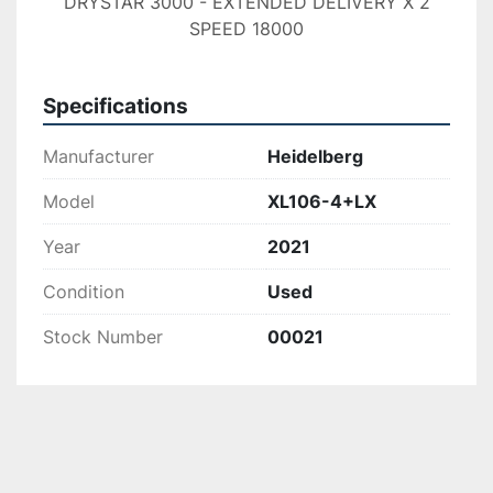
DRYSTAR 3000 - EXTENDED DELIVERY X 2
SPEED 18000
Specifications
Manufacturer
Heidelberg
Model
XL106-4+LX
Year
2021
Condition
Used
Stock Number
00021