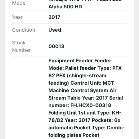
Model
Alpha 500 HD
Year
2017
Condition
Used
Stock
00013
Number
Equipment Feeder Feeder
Mode: Pallet feeder Type: PFX-
82 PFX (shingle-stream
feeding) Control Unit: MCT
Machine Control System Air
Stream Table Year: 2017 Serial
number: FH.HCX0-00318
Folding Unit 1st unit Type: KH-
78/82 Year: 2017 Pockets: 6x
automatic Pocket Type: Combi-
folding plates Pocket