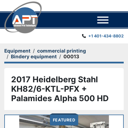
Menu
+1 401-434-8802
Equipment
commercial printing
Bindery equipment
00013
2017 Heidelberg Stahl
KH82/6-KTL-PFX +
Palamides Alpha 500 HD
FEATURED