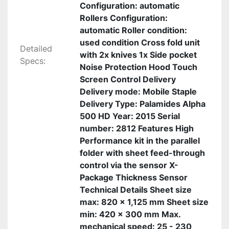
Configuration: automatic
Rollers Configuration:
automatic Roller condition:
used condition Cross fold unit
Detailed
with 2x knives 1x Side pocket
Specs:
Noise Protection Hood Touch
Screen Control Delivery
Delivery mode: Mobile Staple
Delivery Type: Palamides Alpha
500 HD Year: 2015 Serial
number: 2812 Features High
Performance kit in the parallel
folder with sheet feed-through
control via the sensor X-
Package Thickness Sensor
Technical Details Sheet size
max: 820 x 1,125 mm Sheet size
min: 420 x 300 mm Max.
mechanical speed: 25 - 230