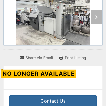
Share via Email
Print Listing
NO LONGER AVAILABLE
Contact Us