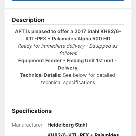
Description
APT is pleased to offer a 2017 Stahl KH82/6-
KTL-PFX + Palamides Alpha 500 HD
Ready for immediate delivery - Equipped as 
follows
:
Equipment Feeder - Folding Unit 1st unit - 
Delivery 
Technical Details: 
See below for detailed 
technical specifications
Specifications
Manufacturer
Heidelberg Stahl
KH82/6-KTL-PFX + Palamides