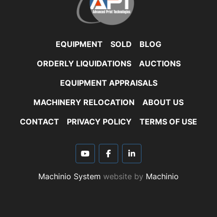
EQUIPMENT
SOLD
BLOG
ORDERLY LIQUIDATIONS
AUCTIONS
EQUIPMENT APPRAISALS
MACHINERY RELOCATION
ABOUT US
CONTACT
PRIVACY POLICY
TERMS OF USE
youtube
facebook
linkedin
Machinio System
website by
Machinio