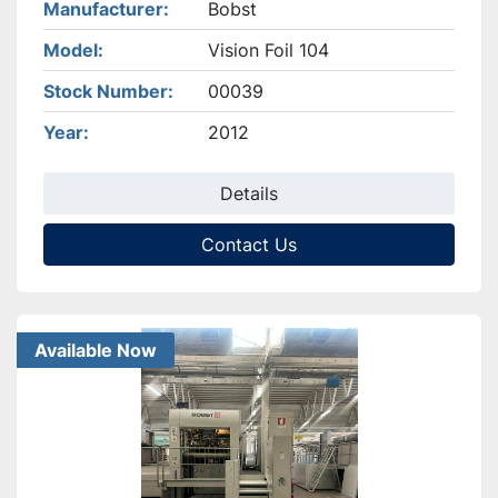
Manufacturer
Bobst
Model
Vision Foil 104
Stock Number
00039
Year
2012
Details
Contact Us
Available Now