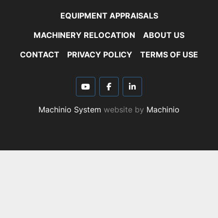
EQUIPMENT APPRAISALS
MACHINERY RELOCATION
ABOUT US
CONTACT
PRIVACY POLICY
TERMS OF USE
youtube
facebook
linkedin
Machinio System
website by
Machinio