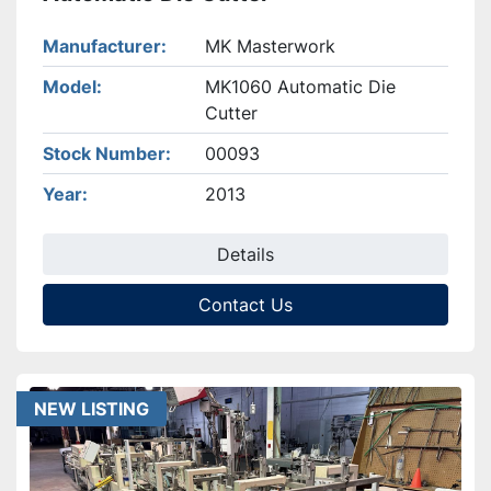
Manufacturer
MK Masterwork
Model
MK1060 Automatic Die
Cutter
Stock Number
00093
Year
2013
Details
Contact Us
NEW LISTING