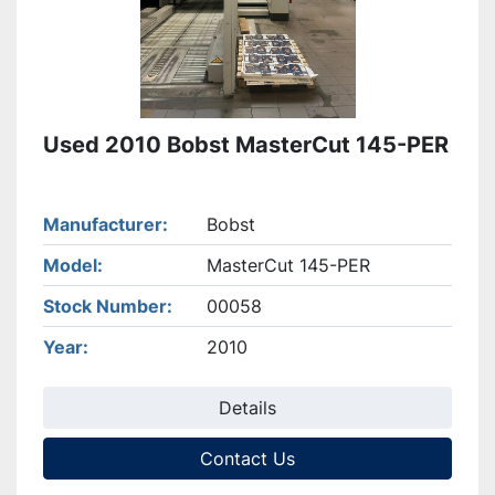
Used 2010 Bobst MasterCut 145-PER
Manufacturer
Bobst
Model
MasterCut 145-PER
Stock Number
00058
Year
2010
Details
Contact Us