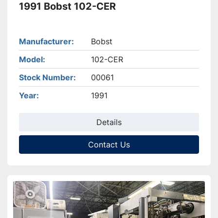
1991 Bobst 102-CER
Manufacturer
Bobst
Model
102-CER
Stock Number
00061
Year
1991
Details
Contact Us