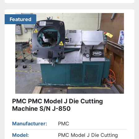
Featured
PMC PMC Model J Die Cutting
Machine S/N J-850
Manufacturer
PMC
Model
PMC Model J Die Cutting