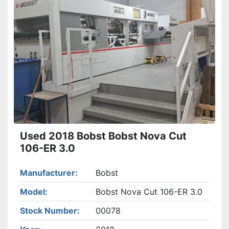
Used 2018 Bobst Bobst Nova Cut
106-ER 3.0
Manufacturer
Bobst
Model
Bobst Nova Cut 106-ER 3.0
Stock Number
00078