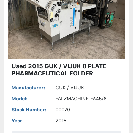
Apply
Clear
Used 2015 GUK / VIJUK 8 PLATE
PHARMACEUTICAL FOLDER
Manufacturer
GUK / VIJUK
Model
FALZMACHINE FA45/8
Stock Number
00070
Year
2015