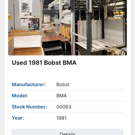
Used 1981 Bobst BMA
Manufacturer
Bobst
Model
BMA
Stock Number
00063
Year
1981
Details