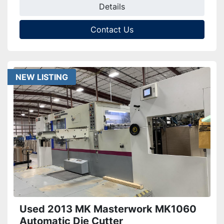
Details
Contact Us
NEW LISTING
Used 2013 MK Masterwork MK1060
Automatic Die Cutter