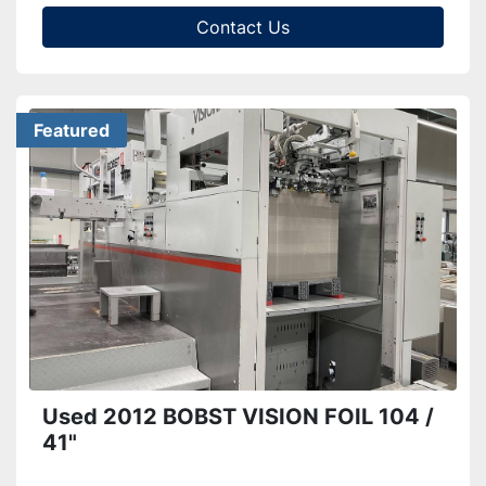
Contact Us
Featured
Used 2012 BOBST VISION FOIL 104 /
41"