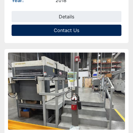
Year
2018
Details
Contact Us