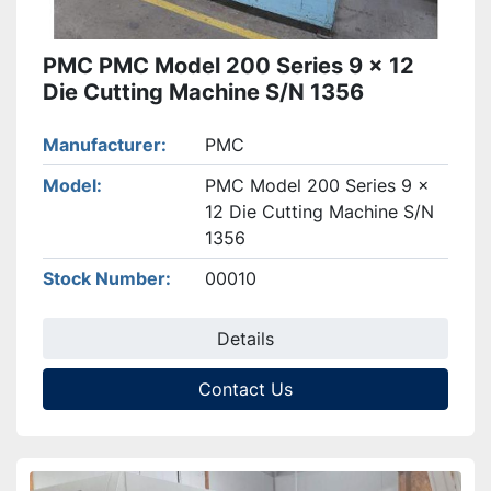
PMC PMC Model 200 Series 9 x 12
Die Cutting Machine S/N 1356
Manufacturer
PMC
Model
PMC Model 200 Series 9 x
12 Die Cutting Machine S/N
1356
Stock Number
00010
Details
Contact Us