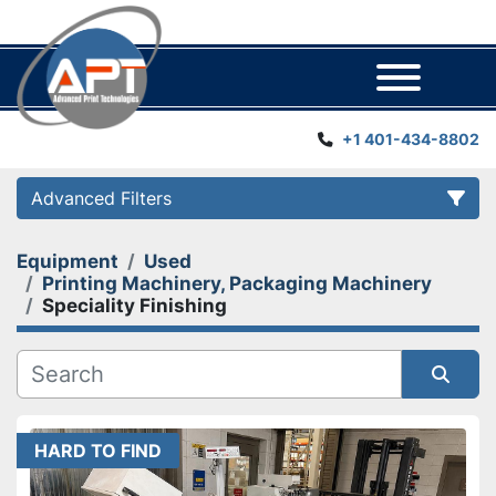
Menu
+1 401-434-8802
Advanced Filters
Equipment
Used
Category
Printing Machinery, Packaging Machinery
Speciality Finishing
Manufacturer
Year
Sort by
HARD TO FIND