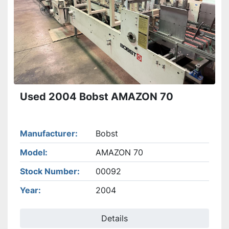
Used 2004 Bobst AMAZON 70
Manufacturer
Bobst
Model
AMAZON 70
Stock Number
00092
Year
2004
Details