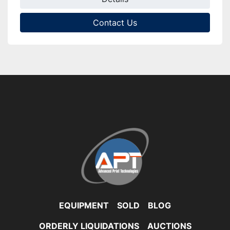
Contact Us
EQUIPMENT
SOLD
BLOG
ORDERLY LIQUIDATIONS
AUCTIONS