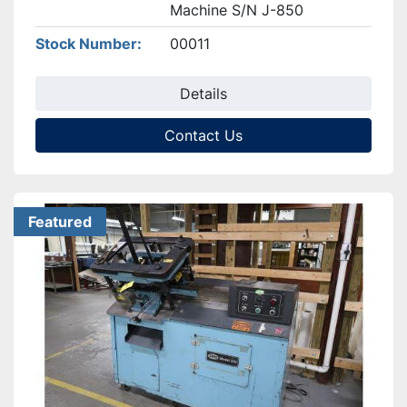
Machine S/N J-850
Stock Number
00011
Details
Contact Us
Featured