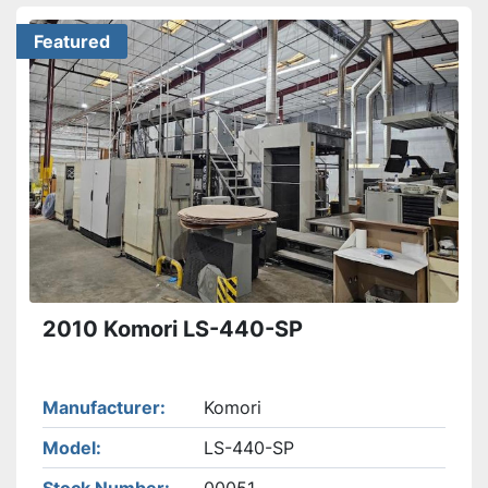
Featured
2010 Komori LS-440-SP
Manufacturer
Komori
Model
LS-440-SP