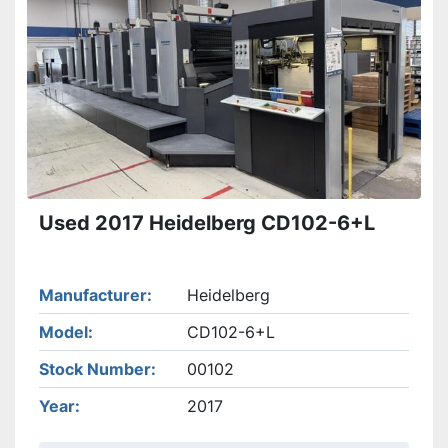
Apply
Clear
Used 2017 Heidelberg CD102-6+L
Manufacturer
Heidelberg
Model
CD102-6+L
Stock Number
00102
Year
2017