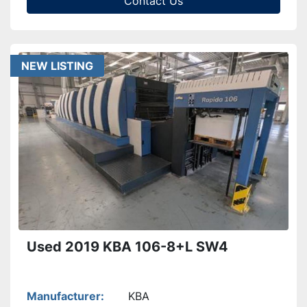
Contact Us
NEW LISTING
Used 2019 KBA 106-8+L SW4
Manufacturer
KBA