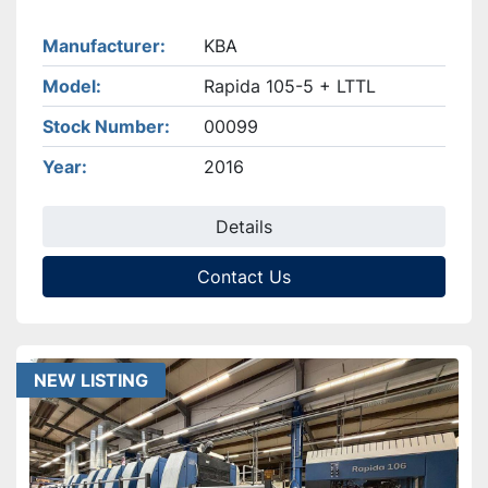
Manufacturer
KBA
Model
Rapida 105-5 + LTTL
Stock Number
00099
Year
2016
Details
Contact Us
NEW LISTING