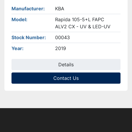
Manufacturer
KBA
Model
Rapida 105-5+L FAPC
ALV2 CX - UV & LED-UV
Stock Number
00043
Year
2019
Details
Contact Us