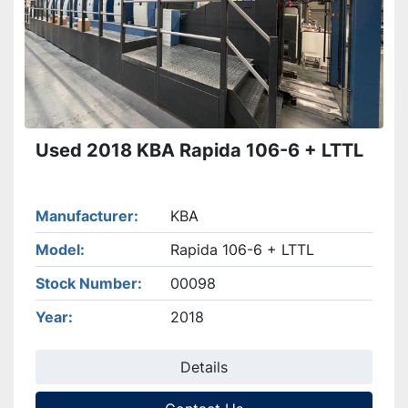
Used 2018 KBA Rapida 106-6 + LTTL
Manufacturer
KBA
Model
Rapida 106-6 + LTTL
Stock Number
00098
Year
2018
Details