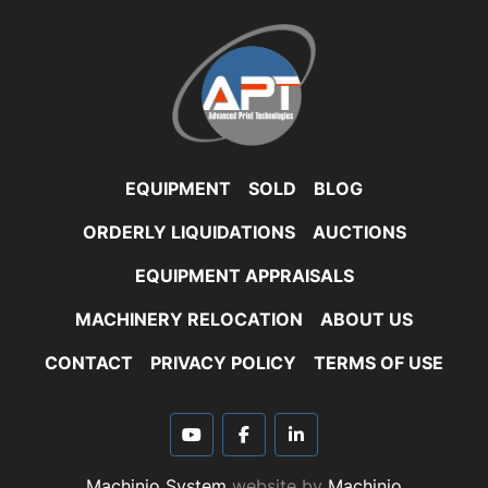
EQUIPMENT
SOLD
BLOG
ORDERLY LIQUIDATIONS
AUCTIONS
EQUIPMENT APPRAISALS
MACHINERY RELOCATION
ABOUT US
CONTACT
PRIVACY POLICY
TERMS OF USE
youtube
facebook
linkedin
Machinio System
website by
Machinio