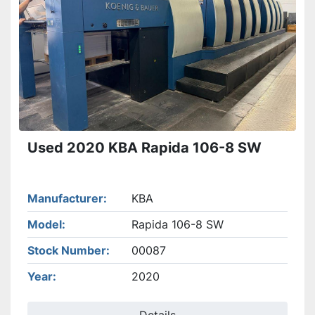
Used 2020 KBA Rapida 106-8 SW
Manufacturer
KBA
Model
Rapida 106-8 SW
Stock Number
00087
Year
2020