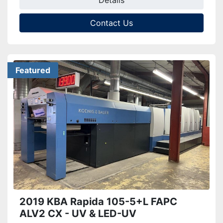
Details
Contact Us
Featured
2019 KBA Rapida 105-5+L FAPC
ALV2 CX - UV & LED-UV