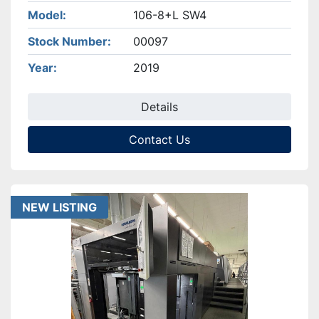
Model
106-8+L SW4
Stock Number
00097
Year
2019
Details
Contact Us
NEW LISTING