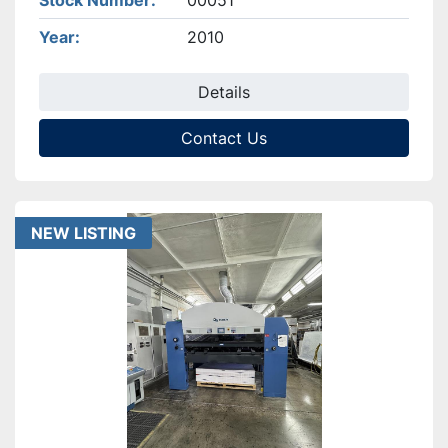
Stock Number
00051
Year
2010
Details
Contact Us
NEW LISTING