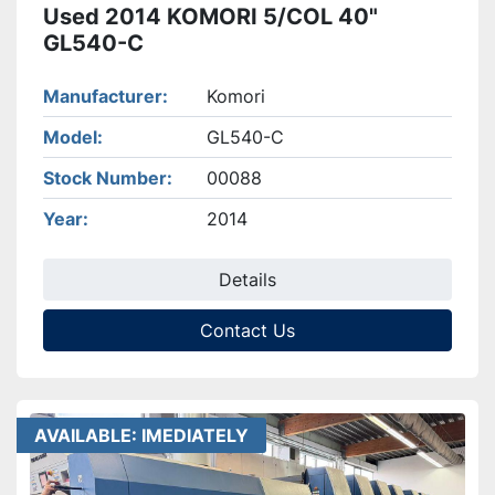
Used 2014 KOMORI 5/COL 40"
GL540-C
Manufacturer
Komori
Model
GL540-C
Stock Number
00088
Year
2014
Details
Contact Us
AVAILABLE: IMEDIATELY