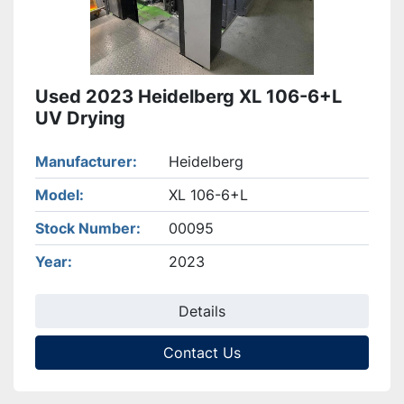
Used 2023 Heidelberg XL 106-6+L
UV Drying
Manufacturer
Heidelberg
Model
XL 106-6+L
Stock Number
00095
Year
2023
Details
Contact Us