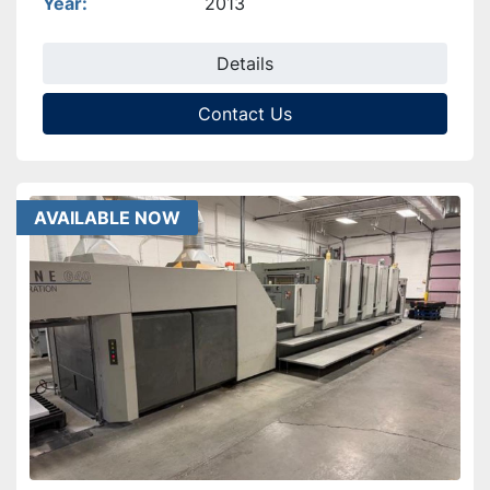
Year
2013
Details
Contact Us
AVAILABLE NOW