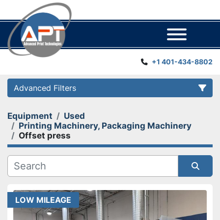
Menu
+1 401-434-8802
Advanced Filters
Equipment
Used
Category
Printing Machinery, Packaging Machinery
Offset press
Manufacturer
Year
Sort by
LOW MILEAGE