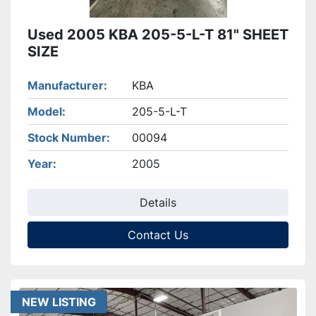
Used 2005 KBA 205-5-L-T 81" SHEET
SIZE
Manufacturer
KBA
Model
205-5-L-T
Stock Number
00094
Year
2005
Details
Contact Us
NEW LISTING