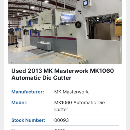
Used 2013 MK Masterwork MK1060
Automatic Die Cutter
Manufacturer
MK Masterwork
Model
MK1060 Automatic Die
Cutter
Stock Number
00093