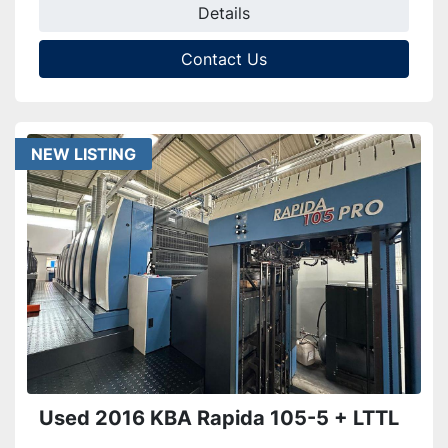
Details
Contact Us
NEW LISTING
Used 2016 KBA Rapida 105-5 + LTTL