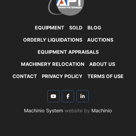
EQUIPMENT
SOLD
BLOG
ORDERLY LIQUIDATIONS
AUCTIONS
EQUIPMENT APPRAISALS
MACHINERY RELOCATION
ABOUT US
CONTACT
PRIVACY POLICY
TERMS OF USE
youtube
facebook
linkedin
Machinio System
website by
Machinio