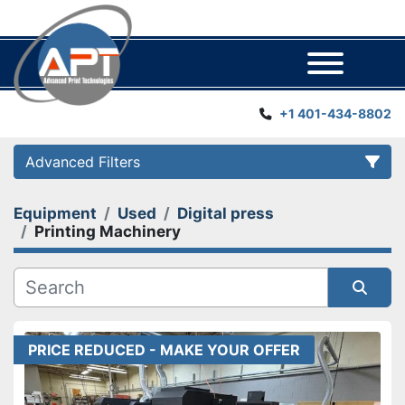
Menu
+1 401-434-8802
Advanced Filters
Equipment
Used
Digital press
Category
Printing Machinery
Manufacturer
Sort by
Year
PRICE REDUCED - MAKE YOUR OFFER