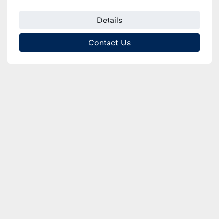
Details
Contact Us