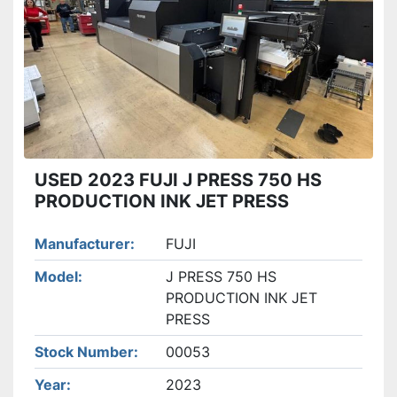
Apply
Clear
USED 2023 FUJI J PRESS 750 HS
PRODUCTION INK JET PRESS
Manufacturer
FUJI
Model
J PRESS 750 HS
PRODUCTION INK JET
PRESS
Stock Number
00053
Year
2023