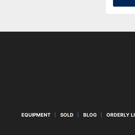
EQUIPMENT
SOLD
BLOG
ORDERLY L