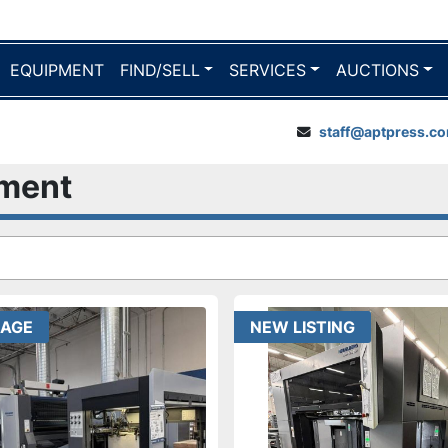
EQUIPMENT
FIND/SELL
SERVICES
AUCTIONS
staff@aptpress.c
pment
EAGE
NEW LISTING