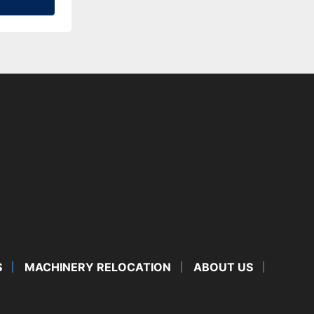
S
MACHINERY RELOCATION
ABOUT US